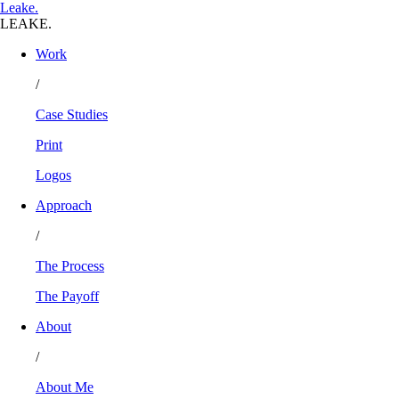
L
eake
.
LEAKE.
Work
/
Case Studies
Print
Logos
Approach
/
The Process
The Payoff
About
/
About Me