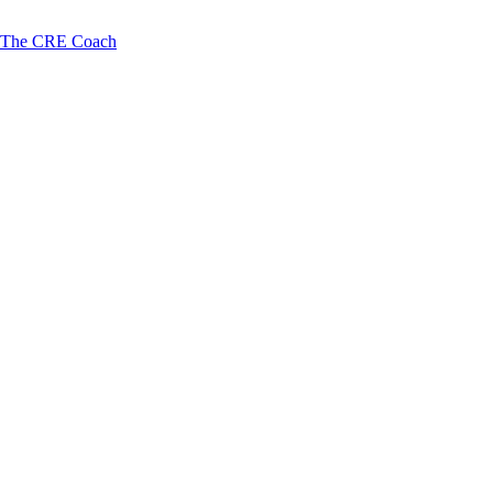
The CRE Coach