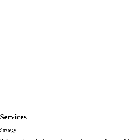
Services
Strategy