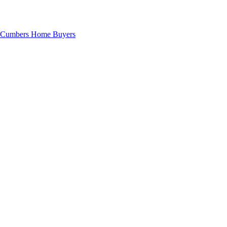
Cumbers Home Buyers