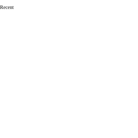
Recent