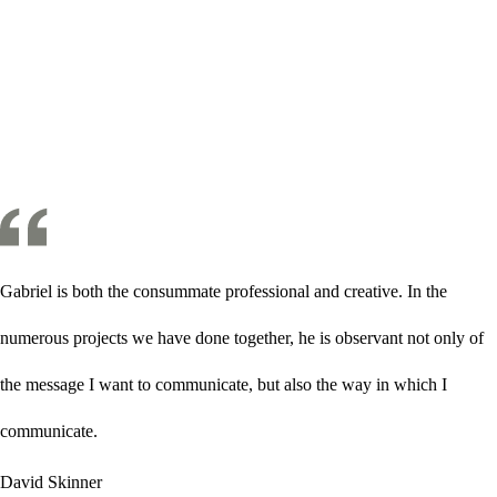
Gabriel is both the consummate professional and creative. In the
numerous projects we have done together, he is observant not only of
the message I want to communicate, but also the way in which I
communicate.
David Skinner