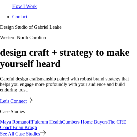
How I Work
Contact
Design Studio of Gabriel Leake
Western North Carolina
design craft + strategy to make
yourself heard
Careful design craftsmanship paired with robust brand strategy that
helps you engage more profoundly with your audience and build
enduring trust.
Let's Connect
Case Studies
Maya Romanoff
Fulcrum Health
Cumbers Home Buyers
The CRE
Coach
Brian Krogh
See All Case Studies