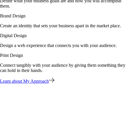
Define what your business goals are and how you will accomplish
them.
Brand Design
Create an identity that sets your business apart in the market place.
Digital Design
Design a web experience that connects you with your audience.
Print Design
Connect tangibly with your audience by giving them something they
can hold in their hands.
Learn about My Approach