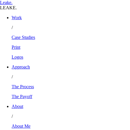
L
eake
.
LEAKE.
Work
/
Case Studies
Print
Logos
Approach
/
The Process
The Payoff
About
/
About Me