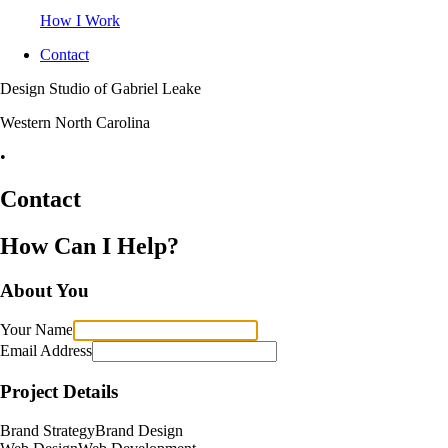
How I Work
Contact
Design Studio of Gabriel Leake
Western North Carolina
•
Contact
How Can I Help?
About You
Your Name
Email Address
Project Details
Brand Strategy
Brand Design