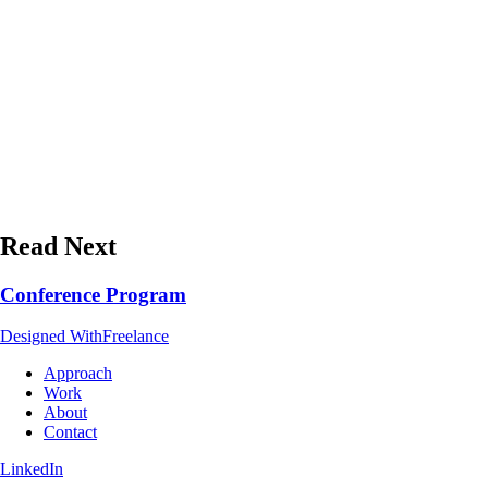
Read Next
Conference Program
Designed With
Freelance
Approach
Work
About
Contact
LinkedIn