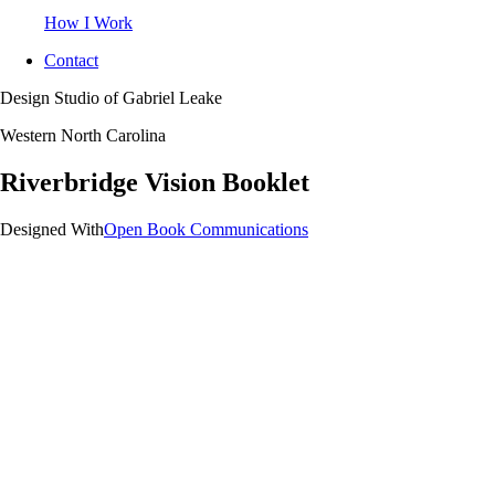
How I Work
Contact
Design Studio of Gabriel Leake
Western North Carolina
Riverbridge Vision Booklet
Designed With
Open Book Communications