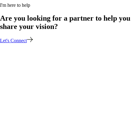
I'm here to help
Are you looking for a partner to help you
share your vision?
Let's Connect