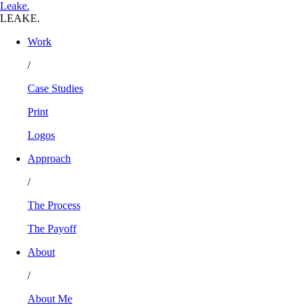
L
eake
.
LEAKE.
Work
/
Case Studies
Print
Logos
Approach
/
The Process
The Payoff
About
/
About Me